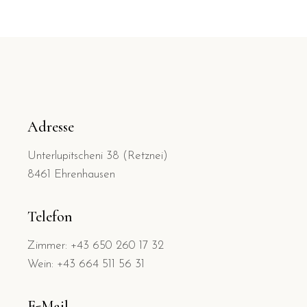
Adresse
Unterlupitscheni 38 (Retznei)
8461 Ehrenhausen
Telefon
Zimmer: +43 650 260 17 32
Wein: +43 664 511 56 31
E-Mail