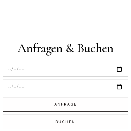
Anfragen & Buchen
ANFRAGE
BUCHEN