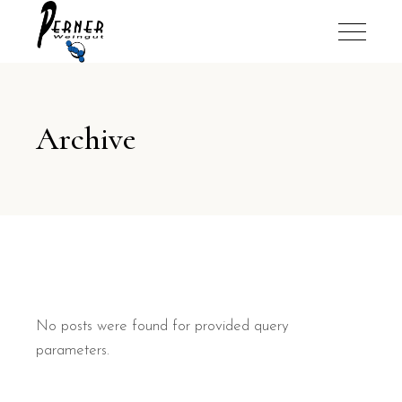
Archive
No posts were found for provided query
parameters.